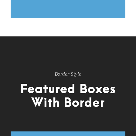
Border Style
Featured Boxes
With Border