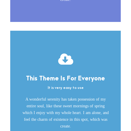
This Theme Is For Everyone
It is very easy to use
A wonderful serenity has taken possession of my
entire soul, like these sweet mornings of spring
which I enjoy with my whole heart. I am alone, and
feel the charm of existence in this spot, which was
create.