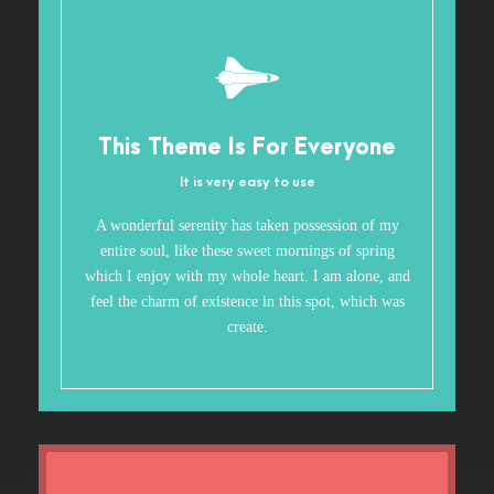
This Theme Is For Everyone
It is very easy to use
A wonderful serenity has taken possession of my
entire soul, like these sweet mornings of spring
which I enjoy with my whole heart. I am alone, and
feel the charm of existence in this spot, which was
create.