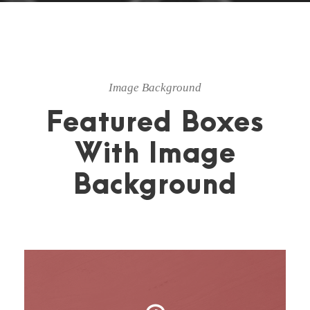
Image Background
Featured Boxes
With Image
Background