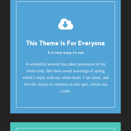
This Theme Is For Everyone
It is very easy to use
A wonderful serenity has taken possession of my
entire soul, like these sweet mornings of spring
which I enjoy with my whole heart. I am alone, and
feel the charm of existence in this spot, which was
create.