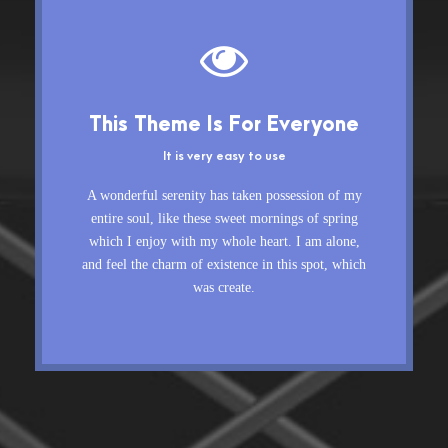
This Theme Is For Everyone
It is very easy to use
A wonderful serenity has taken possession of my
entire soul, like these sweet mornings of spring
which I enjoy with my whole heart. I am alone,
and feel the charm of existence in this spot, which
was create.