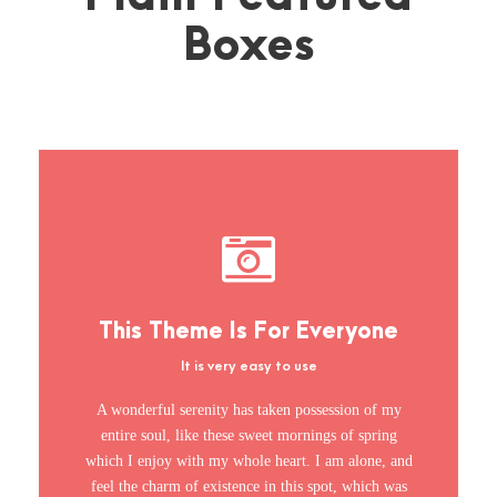
Boxes
This Theme Is For Everyone
It is very easy to use
A wonderful serenity has taken possession of my
entire soul, like these sweet mornings of spring
which I enjoy with my whole heart. I am alone, and
feel the charm of existence in this spot, which was