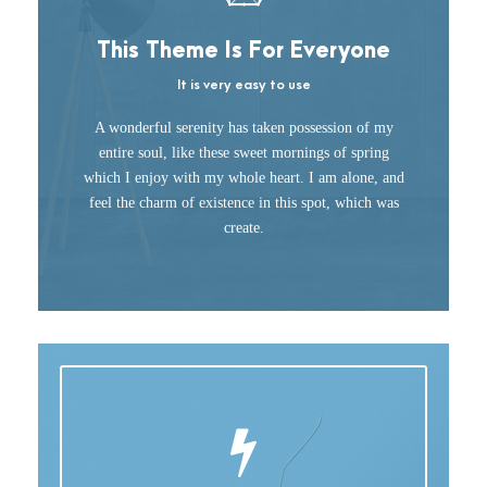
This Theme Is For Everyone
It is very easy to use
A wonderful serenity has taken possession of my
entire soul, like these sweet mornings of spring
which I enjoy with my whole heart. I am alone, and
feel the charm of existence in this spot, which was
create.