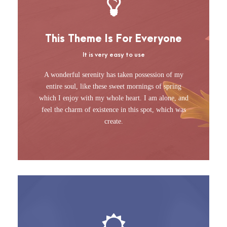
This Theme Is For Everyone
It is very easy to use
A wonderful serenity has taken possession of my
entire soul, like these sweet mornings of spring
which I enjoy with my whole heart. I am alone, and
feel the charm of existence in this spot, which was
create.