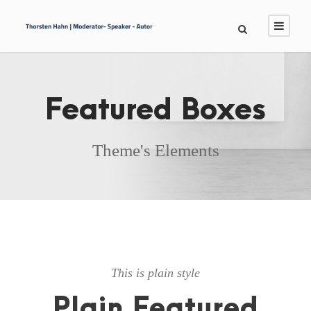
Featured Boxes
Theme's Elements
This is plain style
Plain Featured