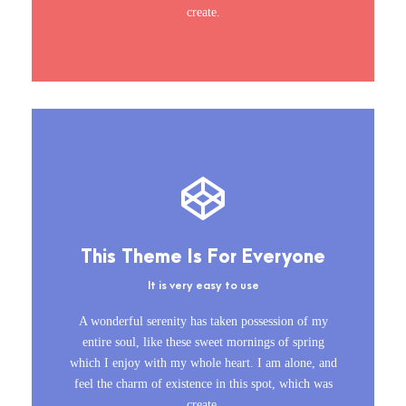
create.
This Theme Is For Everyone
It is very easy to use
A wonderful serenity has taken possession of my
entire soul, like these sweet mornings of spring
which I enjoy with my whole heart. I am alone, and
feel the charm of existence in this spot, which was
create.