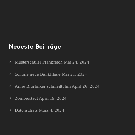
Neueste Beiträge
Musterschüler Frankreich
Mai 24, 2024
Schöne neue Bankfiliale
Mai 21, 2024
Anne Brorhilker schmeißt hin
April 26, 2024
Zombiestadt
April 19, 2024
Datenschatz
März 4, 2024