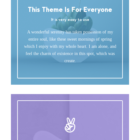
This Theme Is For Everyone
It is very easy to use
A wonderful serenity has taken possession of my
entire soul, like these sweet mornings of spring
which I enjoy with my whole heart. I am alone, and
feel the charm of existence in this spot, which was
create.