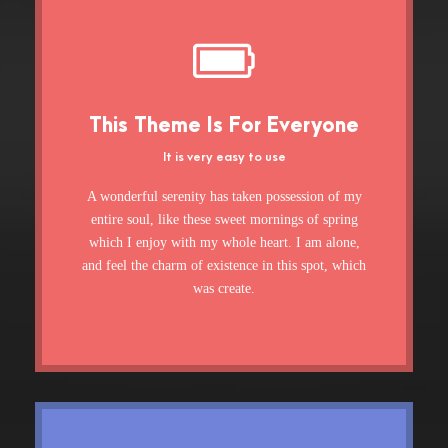
This Theme Is For Everyone
It is very easy to use
A wonderful serenity has taken possession of my
entire soul, like these sweet mornings of spring
which I enjoy with my whole heart. I am alone,
and feel the charm of existence in this spot, which
was create.