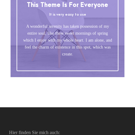
This Theme Is For Everyone
It is very easy to use
A wonderful serenity has taken possession of my
entire soul, like these sweet mornings of spring
which I enjoy with my whole heart. I am alone, and
feel the charm of existence in this spot, which was
create.
Hier finden Sie mich auch: