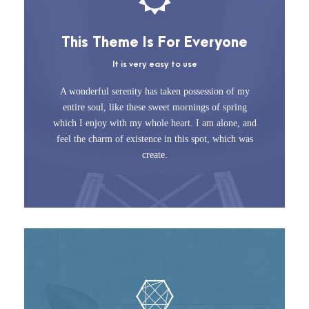
This Theme Is For Everyone
It is very easy to use
A wonderful serenity has taken possession of my
entire soul, like these sweet mornings of spring
which I enjoy with my whole heart. I am alone, and
feel the charm of existence in this spot, which was
create.