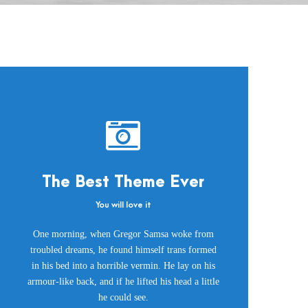
The Best Theme Ever
You will love it
This Theme Is
One morning, when Gregor Samsa woke from
Awesome
troubled dreams, he found himself trans formed
in his bed into a horrible vermin. He lay on his
This is my last theme
armour-like back, and if he lifted his head a little
he could see.