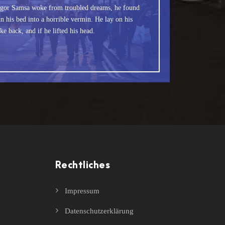
fox jumps over a lazy dog. DJs flock by when
gor Samsa woke from troubled dreams, he found
 Junk MTV quiz graced by fox whelps. Bawds
n his bed into a horrible vermin. He lay on his
ke back, and if he lifted his head.
jog, flick quartz.
Rechtliches
Impressum
Datenschutzerklärung