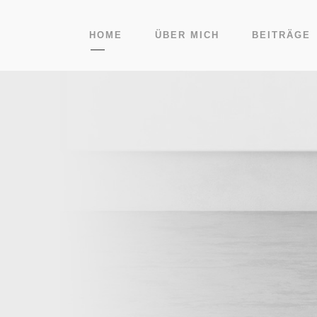
HOME
ÜBER MICH
BEITRÄGE