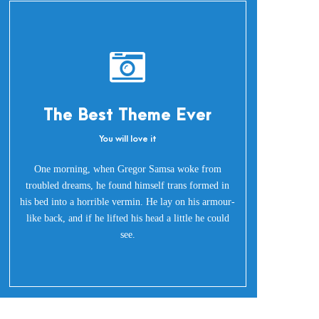
The Best Theme Ever
You will love it
Oh Yes!
One morning, when Gregor Samsa woke from
troubled dreams, he found himself trans formed in
his bed into a horrible vermin. He lay on his armour-
like back, and if he lifted his head a little he could
see.