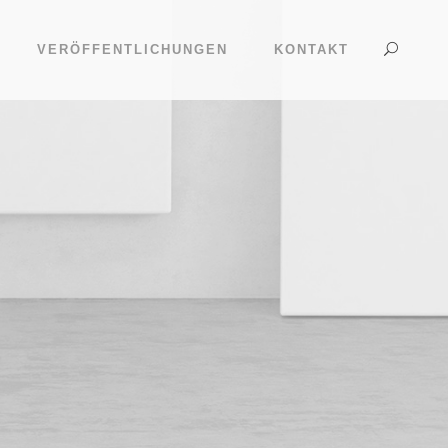
VERÖFFENTLICHUNGEN
KONTAKT