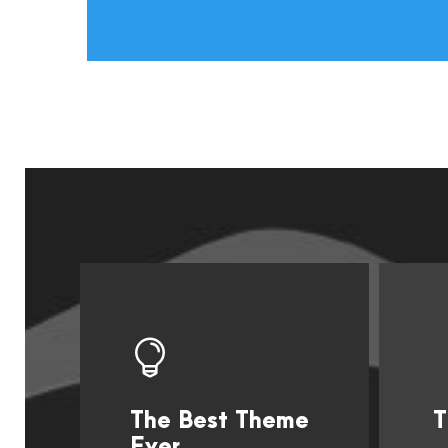
The Best Theme
T
This Theme Is
Ever