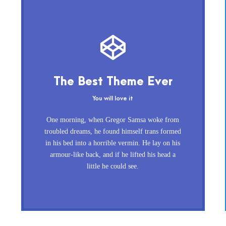
This Theme Is Awesome
The Best Theme Ever
This is my last theme
You will love it
The quick, brown fox jumps over a lazy
One morning, when Gregor Samsa woke from
dog. DJs flock by when MTV ax quiz prog.
troubled dreams, he found himself trans formed
in his bed into a horrible vermin. He lay on his
Junk MTV quiz graced by fox whelps.
armour-like back, and if he lifted his head a
Bawds jog, flick quartz, vex nymphs.
little he could see.
Waltz, bad nymph, for quick jigs.