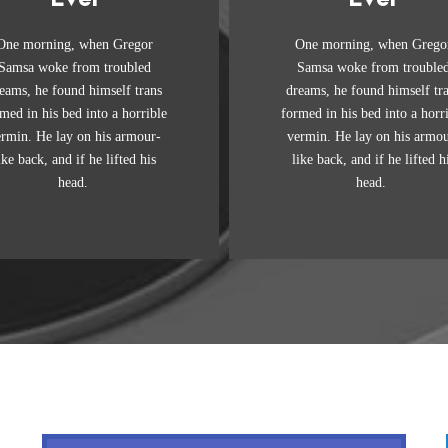
Awesome
Awesome
One morning, when Gregor
One morning, when Grego
e quick, brown fox jumps
The quick, brown fox ju
Samsa woke from troubled
Samsa woke from trouble
er a lazy dog. DJs flock by
over a lazy dog. DJs flock
eams, he found himself trans
dreams, he found himself tr
when MTV ax quiz prog.
when MTV ax quiz prog
med in his bed into a horrible
formed in his bed into a horr
unk MTV quiz graced by
Junk MTV quiz graced 
ermin. He lay on his armour-
vermin. He lay on his armou
x whelps. Bawds jog, flick
fox whelps. Bawds jog, fl
ike back, and if he lifted his
like back, and if he lifted h
quartz.
quartz.
head.
head.