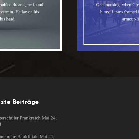
The quick, brown 
og. DJs flock by when
ubled dreams, he found
One morning, when Gre
MTV ax quiz prog.
e vermin. He lay on his
himself trans formed i
by fox whelps. Bawds
 his head.
armour-li
ste Beiträge
erschüler Frankreich
Mai 24,
4
ne neue Bankfiliale
Mai 21,