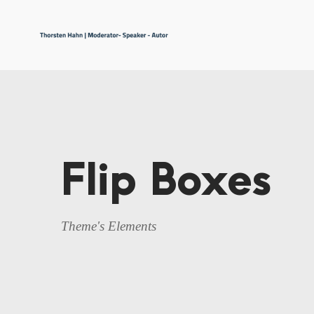
Flip Boxes
Theme's Elements