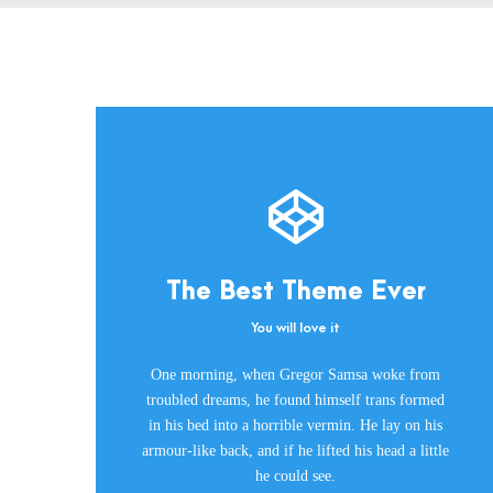
The Best Theme Ever
You will love it
This Theme Is
One morning, when Gregor Samsa woke from
Awesome
troubled dreams, he found himself trans formed
in his bed into a horrible vermin. He lay on his
This is my last theme
armour-like back, and if he lifted his head a little
he could see.