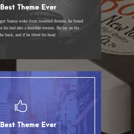
 Theme Is Awesome
 Best Theme Ever
 jumps over a lazy dog. DJs flock by when
gor Samsa woke from troubled dreams, he found
n his bed into a horrible vermin. He lay on his
unk MTV quiz graced by fox whelps. Bawds
ke back, and if he lifted his head.
jog, flick quartz.
This Theme Is Awesome
 Best Theme Ever