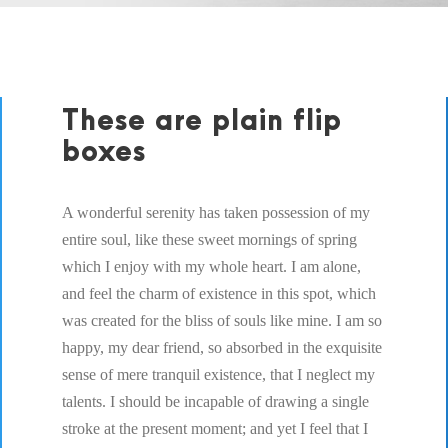
These are plain flip
boxes
A wonderful serenity has taken possession of my
entire soul, like these sweet mornings of spring
which I enjoy with my whole heart. I am alone,
and feel the charm of existence in this spot, which
was created for the bliss of souls like mine. I am so
happy, my dear friend, so absorbed in the exquisite
sense of mere tranquil existence, that I neglect my
talents. I should be incapable of drawing a single
stroke at the present moment; and yet I feel that I