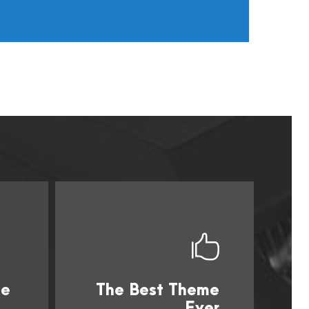
me
The Best Theme
s
This Theme Is
Ever