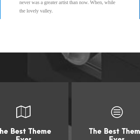
never was a greater artist than now. When, while
the lovely valley.
he Best Theme
The Best The
This Theme Is
This Theme I
Ever
Ever