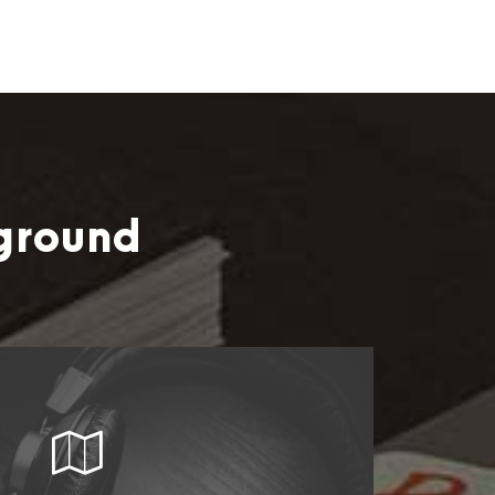
ground