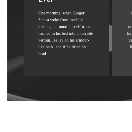
Awesome
One morning, when Gregor
The quick, brown fox jumps
Th
Samsa woke from troubled
over a lazy dog. DJs flock by
ov
dreams, he found himself trans
dr
when MTV ax quiz prog.
formed in his bed into a horrible
for
Junk MTV quiz graced by
J
vermin. He lay on his armour-
v
fox whelps. Bawds jog, flick
fo
like back, and if he lifted his
l
quartz.
head.