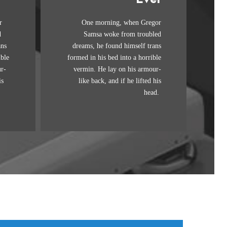
Awesome
r
One morning, when Gregor
mps
The quick, brown fox jumps
d
Samsa woke from troubled
 by
over a lazy dog. DJs flock by
ans
dreams, he found himself trans
.
when MTV ax quiz prog.
ible
formed in his bed into a horrible
by
Junk MTV quiz graced by
r-
vermin. He lay on his armour-
ick
fox whelps. Bawds jog, flick
is
like back, and if he lifted his
quartz.
head.