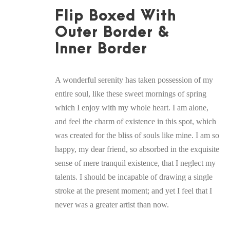
Flip Boxed With
Outer Border &
Inner Border
A wonderful serenity has taken possession of my
entire soul, like these sweet mornings of spring
which I enjoy with my whole heart. I am alone,
and feel the charm of existence in this spot, which
was created for the bliss of souls like mine. I am so
happy, my dear friend, so absorbed in the exquisite
sense of mere tranquil existence, that I neglect my
talents. I should be incapable of drawing a single
stroke at the present moment; and yet I feel that I
never was a greater artist than now.