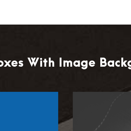
Boxes With Image Back