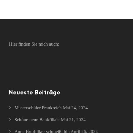
Hier finden Sie mich auch:
Neueste Beiträge
Musterschüler Frankreich
Mai 24, 2024
Schöne neue Bankfiliale
Mai 21, 2024
Anne Brorhilker schmeißt hin
April 26, 2024