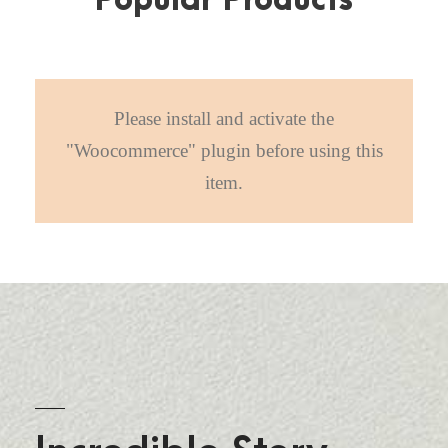
Popular Products
Please install and activate the
"Woocommerce" plugin before using this
item.