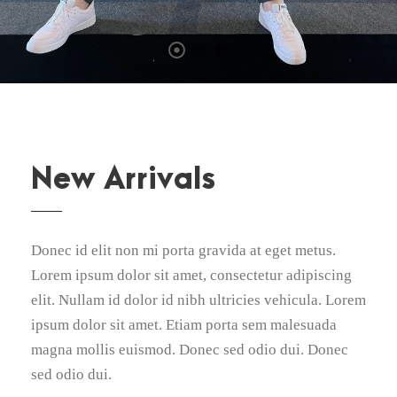
New Arrivals
Donec id elit non mi porta gravida at eget metus.
Lorem ipsum dolor sit amet, consectetur adipiscing
elit. Nullam id dolor id nibh ultricies vehicula. Lorem
ipsum dolor sit amet. Etiam porta sem malesuada
magna mollis euismod. Donec sed odio dui. Donec
sed odio dui.