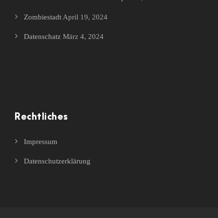
Zombiestadt
April 19, 2024
Datenschatz
März 4, 2024
Rechtliches
Impressum
Datenschutzerklärung