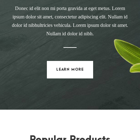
Donec id elit non mi porta gravida at eget metus. Lorem
ipsum dolor sit amet, consectetur adipiscing elit. Nullam id
dolor id nibhultricies vehicula. Lorem ipsum dolor sit amet.
Nullam id dolor id nibh.
LEARN MORE