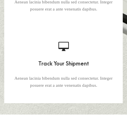
Aenean lacinia bibendum nulla sed consectetur. Integer
posuere erat a ante venenatis dapibus.
Track Your Shipment
Aenean lacinia bibendum nulla sed consectetur. Integer
posuere erat a ante venenatis dapibus.