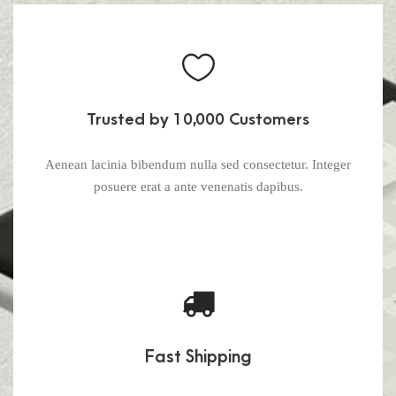
Trusted by 10,000 Customers
Aenean lacinia bibendum nulla sed consectetur. Integer
posuere erat a ante venenatis dapibus.
Fast Shipping