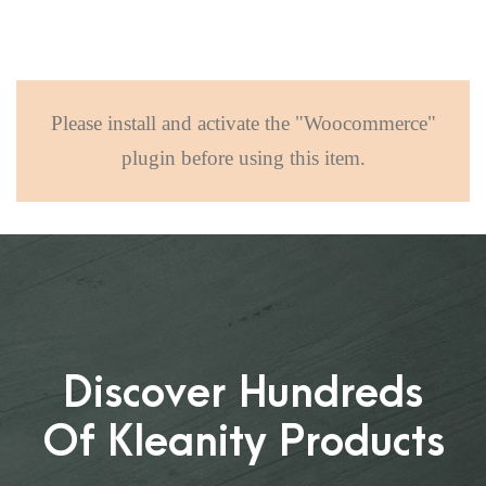
Please install and activate the "Woocommerce"
plugin before using this item.
Discover Hundreds
Of Kleanity Products