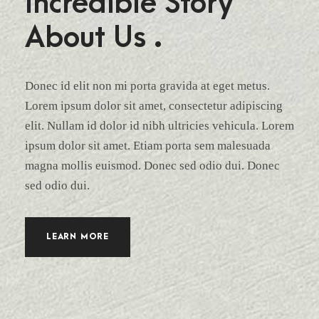
Incredible Story
About Us .
Donec id elit non mi porta gravida at eget metus.
Lorem ipsum dolor sit amet, consectetur adipiscing
elit. Nullam id dolor id nibh ultricies vehicula. Lorem
ipsum dolor sit amet. Etiam porta sem malesuada
magna mollis euismod. Donec sed odio dui. Donec
sed odio dui.
LEARN MORE