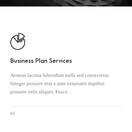
Business Plan Services
Aenean lacinia bibendum nulla sed consectetur.
Integer posuere erat a ante venenatis dapibus
posuere velit aliquet. Fusce.
01