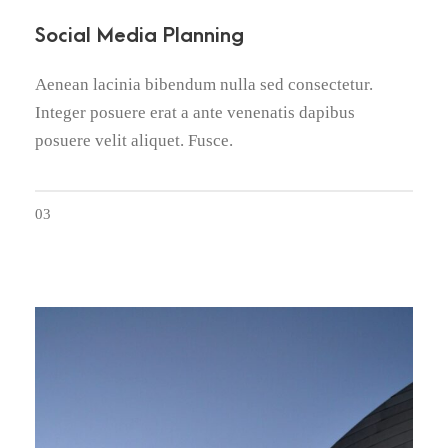
Social Media Planning
Aenean lacinia bibendum nulla sed consectetur.
Integer posuere erat a ante venenatis dapibus
posuere velit aliquet. Fusce.
03