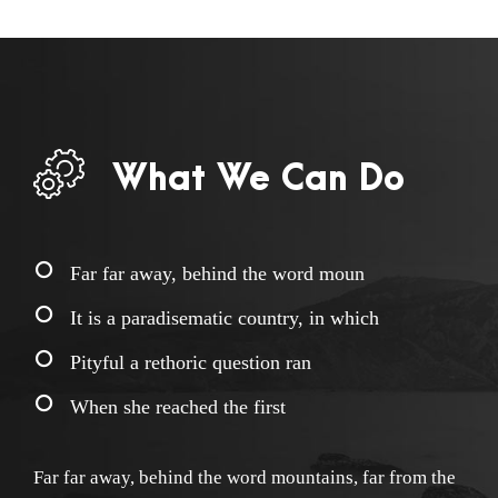
What We Can Do
Far far away, behind the word moun
It is a paradisematic country, in which
Pityful a rethoric question ran
When she reached the first
Far far away, behind the word mountains, far from the