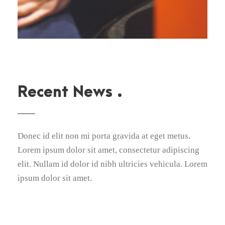
Recent News .
Donec id elit non mi porta gravida at eget metus.
Lorem ipsum dolor sit amet, consectetur adipiscing
elit. Nullam id dolor id nibh ultricies vehicula. Lorem
ipsum dolor sit amet.