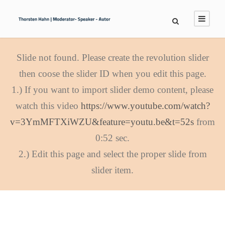
Slide not found. Please create the revolution slider
then coose the slider ID when you edit this page.
1.) If you want to import slider demo content, please
watch this video
https://www.youtube.com/watch?
v=3YmMFTXiWZU&feature=youtu.be&t=52s
from
0:52 sec.
2.) Edit this page and select the proper slide from
slider item.