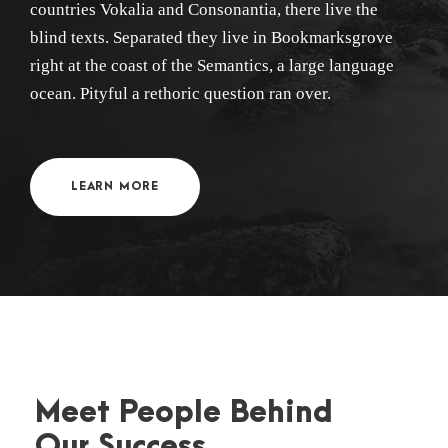
countries Vokalia and Consonantia, there live the
blind texts. Separated they live in Bookmarksgrove
right at the coast of the Semantics, a large language
ocean. Pityful a rethoric question ran over.
LEARN MORE
Meet People Behind
Our Success .