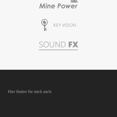
Hier finden Sie mich auch: