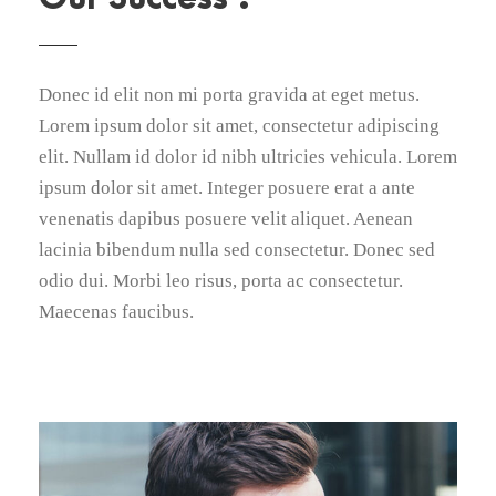
Donec id elit non mi porta gravida at eget metus.
Lorem ipsum dolor sit amet, consectetur adipiscing
elit. Nullam id dolor id nibh ultricies vehicula. Lorem
ipsum dolor sit amet. Integer posuere erat a ante
venenatis dapibus posuere velit aliquet. Aenean
lacinia bibendum nulla sed consectetur. Donec sed
odio dui. Morbi leo risus, porta ac consectetur.
Maecenas faucibus.