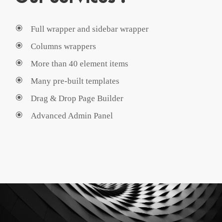
Full wrapper and sidebar wrapper
Columns wrappers
More than 40 element items
Many pre-built templates
Drag & Drop Page Builder
Advanced Admin Panel