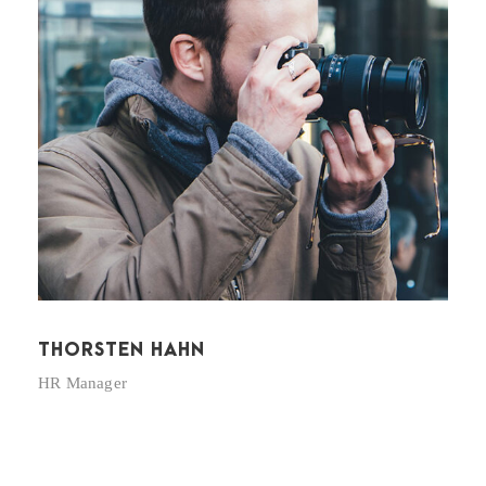
THORSTEN HAHN
HR Manager