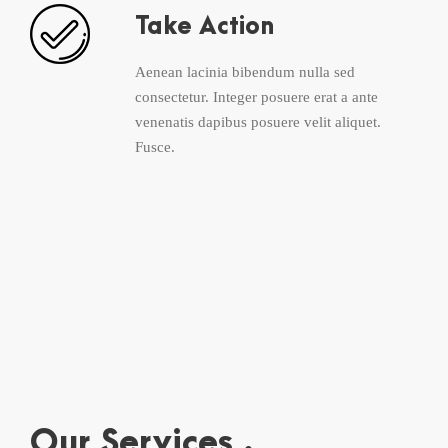
Take Action
Aenean lacinia bibendum nulla sed
consectetur. Integer posuere erat a ante
venenatis dapibus posuere velit aliquet.
Fusce.
Our Services .