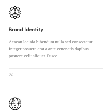
Brand Identity
Aenean lacinia bibendum nulla sed consectetur.
Integer posuere erat a ante venenatis dapibus
posuere velit aliquet. Fusce.
02