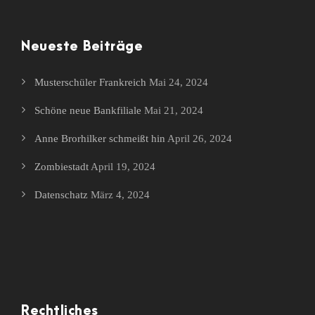
Neueste Beiträge
Musterschüler Frankreich
Mai 24, 2024
Schöne neue Bankfiliale
Mai 21, 2024
Anne Brorhilker schmeißt hin
April 26, 2024
Zombiestadt
April 19, 2024
Datenschatz
März 4, 2024
Rechtliches