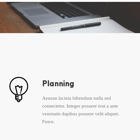
Planning
Aenean lacinia bibendum nulla sed
consectetur. Integer posuere erat a ante
venenatis dapibus posuere velit aliquet.
Fusce.