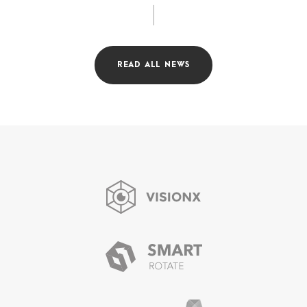
READ ALL NEWS