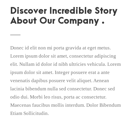
Discover Incredible Story
About Our Company .
Donec id elit non mi porta gravida at eget metus.
Lorem ipsum dolor sit amet, consectetur adipiscing
elit. Nullam id dolor id nibh ultricies vehicula. Lorem
ipsum dolor sit amet. Integer posuere erat a ante
venenatis dapibus posuere velit aliquet. Aenean
lacinia bibendum nulla sed consectetur. Donec sed
odio dui. Morbi leo risus, porta ac consectetur.
Maecenas faucibus mollis interdum. Dolor Bibendum
Etiam Sollicitudin.