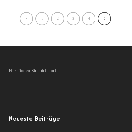
1
2
3
4
5
Hier finden Sie mich auch:
Neueste Beiträge