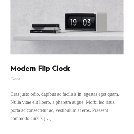
Modern Flip Clock
Clock
Cras justo odio, dapibus ac facilisis in, egestas eget quam.
Nulla vitae elit libero, a pharetra augue. Morbi leo risus,
porta ac consectetur ac, vestibulum at eros. Praesent
commodo cursus […]