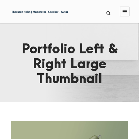
Portfolio Left &
Right Large
Thumbnail