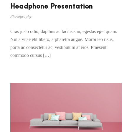
Headphone Presentation
Photography
Cras justo odio, dapibus ac facilisis in, egestas eget quam.
Nulla vitae elit libero, a pharetra augue. Morbi leo risus,
porta ac consectetur ac, vestibulum at eros. Praesent
commodo cursus […]