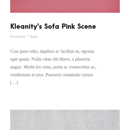
Kleanity’s Sofa Pink Scene
Furniture
/
Sofa
Cras justo odio, dapibus ac facilisis in, egestas
eget quam. Nulla vitae elit libero, a pharetra
augue. Morbi leo risus, porta ac consectetur ac,
vestibulum at eros. Praesent commodo cursus
[…]