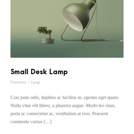
Small Desk Lamp
Furniture
/
Lamp
Cras justo odio, dapibus ac facilisis in, egestas eget quam.
Nulla vitae elit libero, a pharetra augue. Morbi leo risus,
porta ac consectetur ac, vestibulum at eros. Praesent
commodo cursus […]