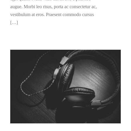
augue. Morbi leo risus, porta ac consectetur ac,
vestibulum at eros. Praesent commodo cursus
[…]