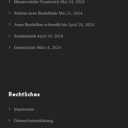
Musterschüler Frankreich
Mai 24, 2024
Schöne neue Bankfiliale
Mai 21, 2024
Anne Brorhilker schmeißt hin
April 26, 2024
Zombiestadt
April 19, 2024
Datenschatz
März 4, 2024
Rechtliches
Impressum
Datenschutzerklärung