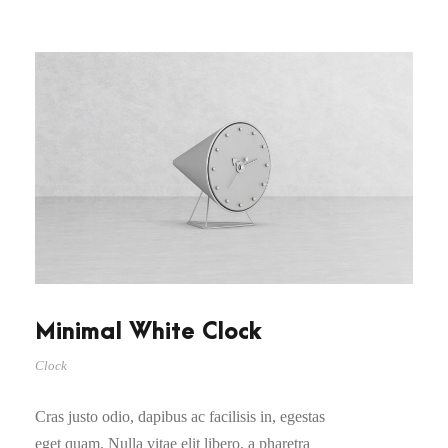
Minimal White Clock
Clock
Cras justo odio, dapibus ac facilisis in, egestas
eget quam. Nulla vitae elit libero, a pharetra