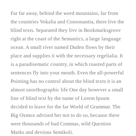
Far far away, behind the word mountains, far from
the countries Vokalia and Consonantia, there live the
blind texts. Separated they live in Bookmarksgrove
right at the coast of the Semantics, a large language
ocean. A small river named Duden flows by their
place and supplies it with the necessary regelialia. It
is a paradisematic country, in which roasted parts of
sentences fly into your mouth. Even the all-powerful
Pointing has no control about the blind texts it is an
almost unorthographic life One day however a small
line of blind text by the name of Lorem Ipsum
decided to leave for the far World of Grammar. The
Big Oxmox advised her not to do so, because there
were thousands of bad Commas, wild Question
Marks and devious Semikoli.