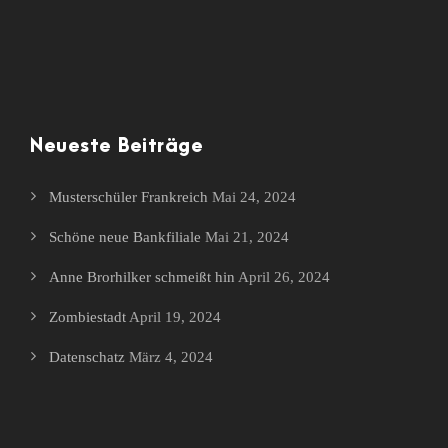
Neueste Beiträge
Musterschüler Frankreich
Mai 24, 2024
Schöne neue Bankfiliale
Mai 21, 2024
Anne Brorhilker schmeißt hin
April 26, 2024
Zombiestadt
April 19, 2024
Datenschatz
März 4, 2024