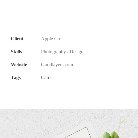
Client
Apple Co.
Skills
Photography / Design
Website
Goodlayers.com
Tags
Cards