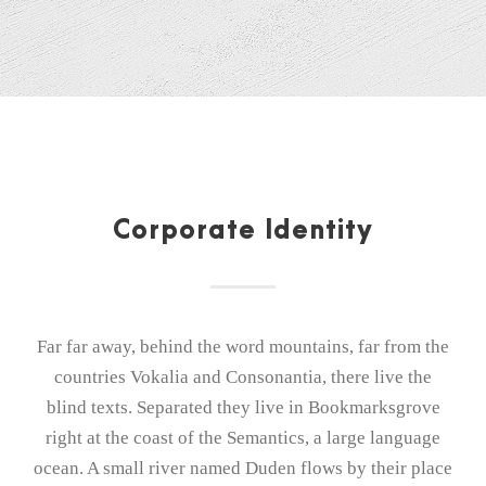
Corporate Identity
Far far away, behind the word mountains, far from the
countries Vokalia and Consonantia, there live the
blind texts. Separated they live in Bookmarksgrove
right at the coast of the Semantics, a large language
ocean. A small river named Duden flows by their place