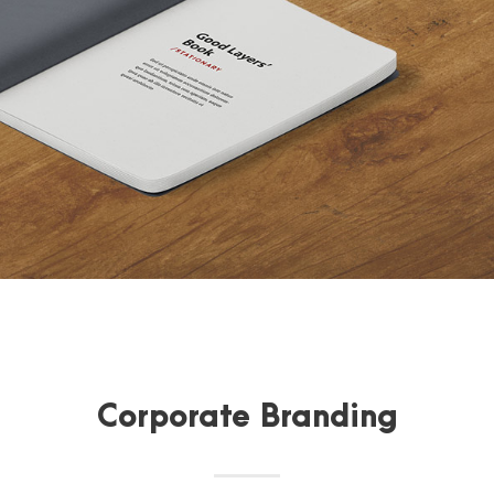
Corporate Branding