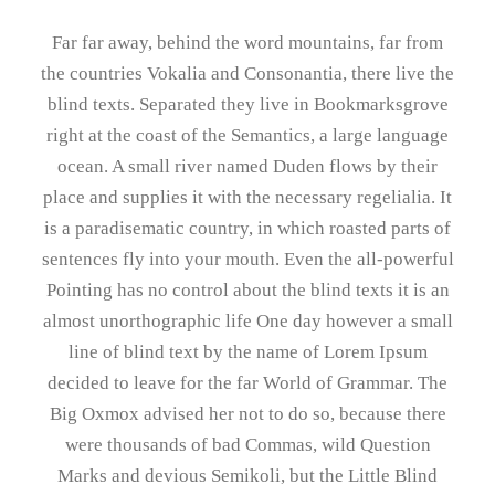
Far far away, behind the word mountains, far from
the countries Vokalia and Consonantia, there live the
blind texts. Separated they live in Bookmarksgrove
right at the coast of the Semantics, a large language
ocean. A small river named Duden flows by their
place and supplies it with the necessary regelialia. It
is a paradisematic country, in which roasted parts of
sentences fly into your mouth. Even the all-powerful
Pointing has no control about the blind texts it is an
almost unorthographic life One day however a small
line of blind text by the name of Lorem Ipsum
decided to leave for the far World of Grammar. The
Big Oxmox advised her not to do so, because there
were thousands of bad Commas, wild Question
Marks and devious Semikoli, but the Little Blind