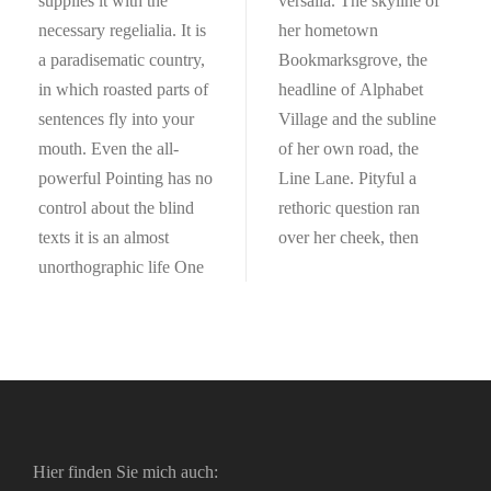
supplies it with the
versalia. The skyline of
necessary regelialia. It is
her hometown
a paradisematic country,
Bookmarksgrove, the
in which roasted parts of
headline of Alphabet
sentences fly into your
Village and the subline
mouth. Even the all-
of her own road, the
powerful Pointing has no
Line Lane. Pityful a
control about the blind
rethoric question ran
texts it is an almost
over her cheek, then
unorthographic life One
Hier finden Sie mich auch: