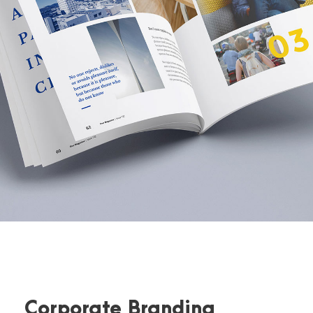
Corporate Branding