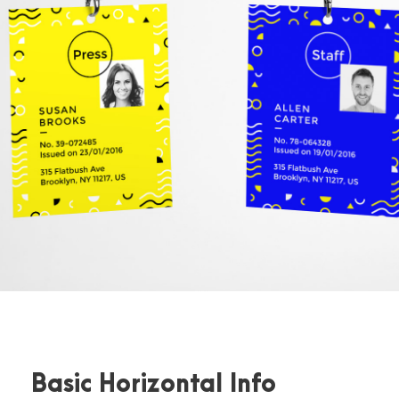
Basic Horizontal Info