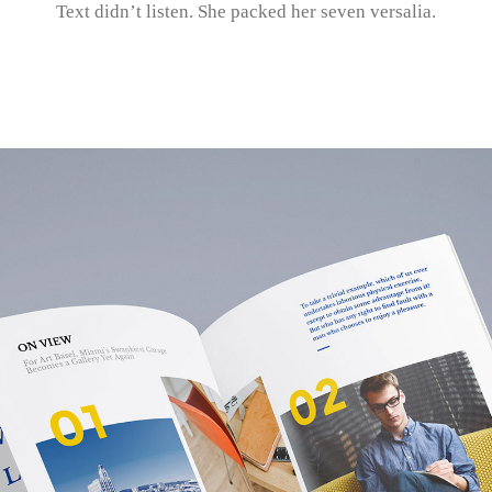
Text didn’t listen. She packed her seven versalia.