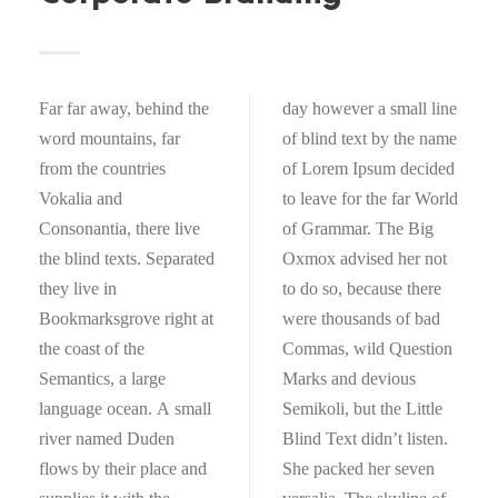
Far far away, behind the
day however a small line
word mountains, far
of blind text by the name
from the countries
of Lorem Ipsum decided
Vokalia and
to leave for the far World
Consonantia, there live
of Grammar. The Big
the blind texts. Separated
Oxmox advised her not
they live in
to do so, because there
Bookmarksgrove right at
were thousands of bad
the coast of the
Commas, wild Question
Semantics, a large
Marks and devious
language ocean. A small
Semikoli, but the Little
river named Duden
Blind Text didn’t listen.
flows by their place and
She packed her seven