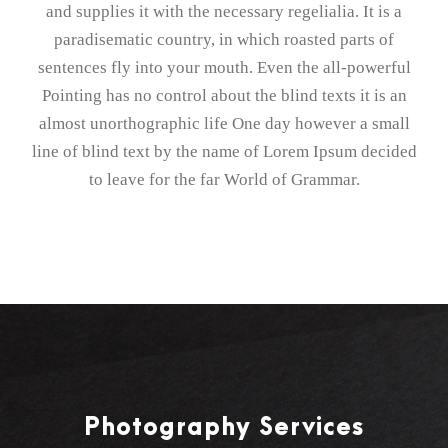
and supplies it with the necessary regelialia. It is a
paradisematic country, in which roasted parts of
sentences fly into your mouth. Even the all-powerful
Pointing has no control about the blind texts it is an
almost unorthographic life One day however a small
line of blind text by the name of Lorem Ipsum decided
to leave for the far World of Grammar.
Photography Services