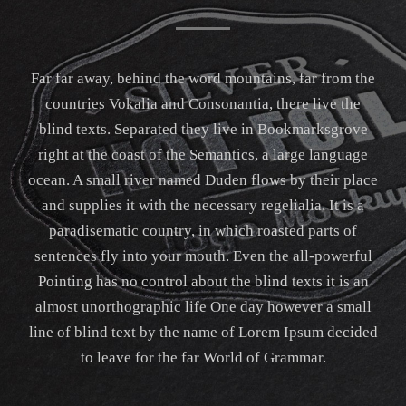
Far far away, behind the word mountains, far from the
countries Vokalia and Consonantia, there live the
blind texts. Separated they live in Bookmarksgrove
right at the coast of the Semantics, a large language
ocean. A small river named Duden flows by their place
and supplies it with the necessary regelialia. It is a
paradisematic country, in which roasted parts of
sentences fly into your mouth. Even the all-powerful
Pointing has no control about the blind texts it is an
almost unorthographic life One day however a small
line of blind text by the name of Lorem Ipsum decided
to leave for the far World of Grammar.