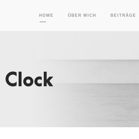
HOME
ÜBER MICH
BEITRÄGE
 Clock