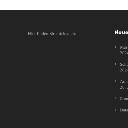
Neue
Hier finden Sie mich auch:
Must
202
Schö
202
Anne
26, 
Zomb
Date