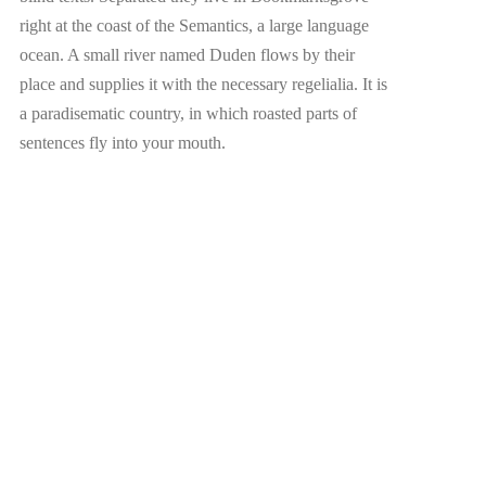
right at the coast of the Semantics, a large language
ocean. A small river named Duden flows by their
place and supplies it with the necessary regelialia. It is
a paradisematic country, in which roasted parts of
sentences fly into your mouth.