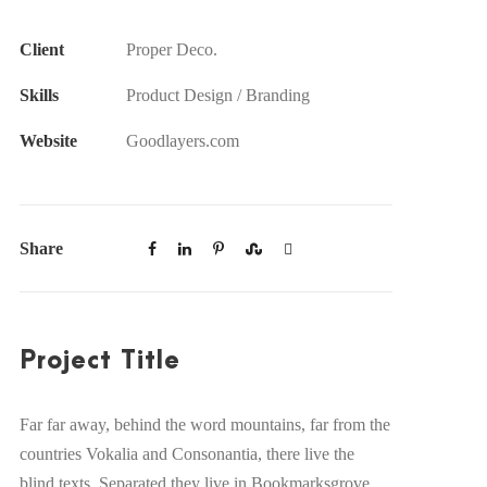
Client
Proper Deco.
Skills
Product Design / Branding
Website
Goodlayers.com
Share
Project Title
Far far away, behind the word mountains, far from the
countries Vokalia and Consonantia, there live the
blind texts. Separated they live in Bookmarksgrove