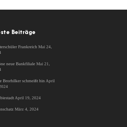
ste Beiträge
erschüler Frankreich
Mai 24,
4
ne neue Bankfiliale
Mai 21,
4
 Brorhilker schmeißt hin
April
2024
iestadt
April 19, 2024
nschatz
März 4, 2024