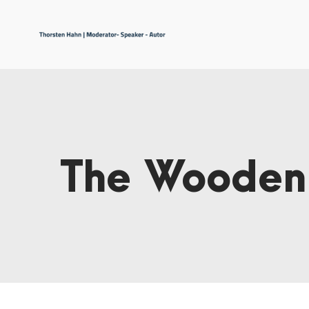
The Wooden