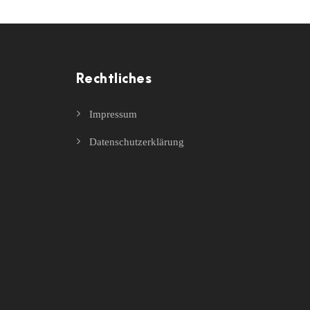
Rechtliches
Impressum
Datenschutzerklärung