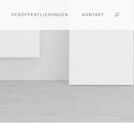
VERÖFFENTLICHUNGEN
KONTAKT