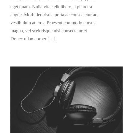
eget quam. Nulla vitae elit libero, a pharetra
augue. Morbi leo risus, porta ac consectetur ac,
vestibulum at eros. Praesent commodo cursus
magna, vel scelerisque nisl consectetur et.
Donec ullamcorper […]