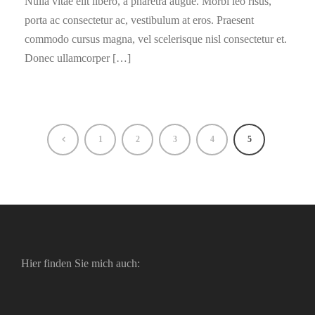
Nulla vitae elit libero, a pharetra augue. Morbi leo risus,
porta ac consectetur ac, vestibulum at eros. Praesent
commodo cursus magna, vel scelerisque nisl consectetur et.
Donec ullamcorper […]
1
2
3
4
5
Hier finden Sie mich auch: