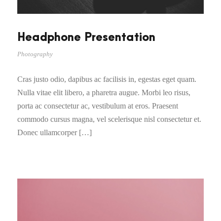
Headphone Presentation
Photography
Cras justo odio, dapibus ac facilisis in, egestas eget quam.
Nulla vitae elit libero, a pharetra augue. Morbi leo risus,
porta ac consectetur ac, vestibulum at eros. Praesent
commodo cursus magna, vel scelerisque nisl consectetur et.
Donec ullamcorper […]