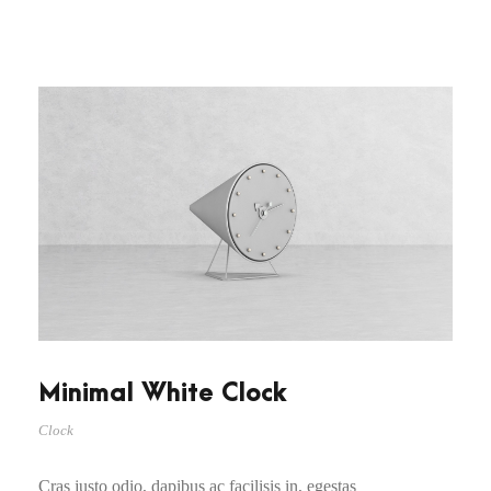
Minimal White Clock
Clock
Cras justo odio, dapibus ac facilisis in, egestas