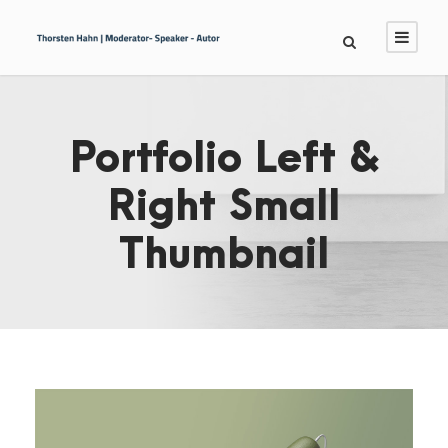
Portfolio Left &
Right Small
Thumbnail