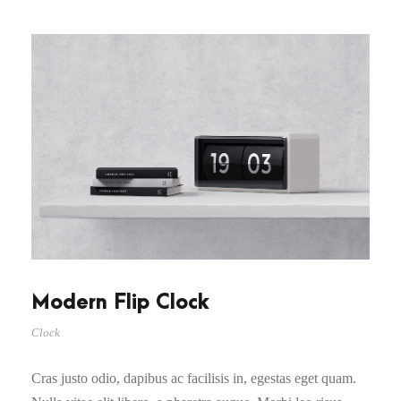
Modern Flip Clock
Clock
Cras justo odio, dapibus ac facilisis in, egestas eget quam.