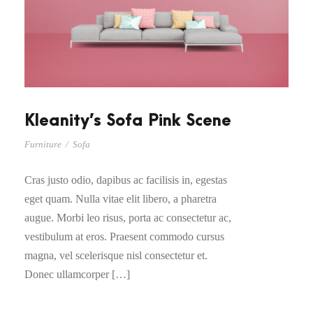
Kleanity’s Sofa Pink Scene
Furniture
/
Sofa
Cras justo odio, dapibus ac facilisis in, egestas
eget quam. Nulla vitae elit libero, a pharetra
augue. Morbi leo risus, porta ac consectetur ac,
vestibulum at eros. Praesent commodo cursus
magna, vel scelerisque nisl consectetur et.
Donec ullamcorper […]