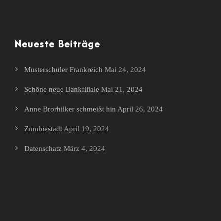
Neueste Beiträge
Musterschüler Frankreich
Mai 24, 2024
Schöne neue Bankfiliale
Mai 21, 2024
Anne Brorhilker schmeißt hin
April 26, 2024
Zombiestadt
April 19, 2024
Datenschatz
März 4, 2024