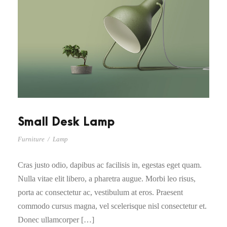
Small Desk Lamp
Furniture
/
Lamp
Cras justo odio, dapibus ac facilisis in, egestas eget quam.
Nulla vitae elit libero, a pharetra augue. Morbi leo risus,
porta ac consectetur ac, vestibulum at eros. Praesent
commodo cursus magna, vel scelerisque nisl consectetur et.
Donec ullamcorper […]