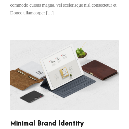
commodo cursus magna, vel scelerisque nisl consectetur et.
Donec ullamcorper […]
Minimal Brand Identity