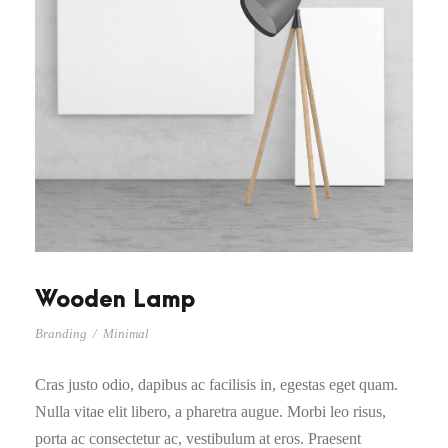
Wooden Lamp
Branding
/
Minimal
Cras justo odio, dapibus ac facilisis in, egestas eget quam.
Nulla vitae elit libero, a pharetra augue. Morbi leo risus,
porta ac consectetur ac, vestibulum at eros. Praesent