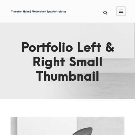
Portfolio Left &
Right Small
Thumbnail