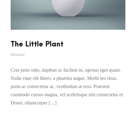
The Little Plant
Minimal
Cras justo odio, dapibus ac facilisis in, egestas eget quam.
Nulla vitae elit libero, a pharetra augue. Morbi leo risus,
porta ac consectetur ac, vestibulum at eros. Praesent
commodo cursus magna, vel scelerisque nisl consectetur et.
Donec ullamcorper […]