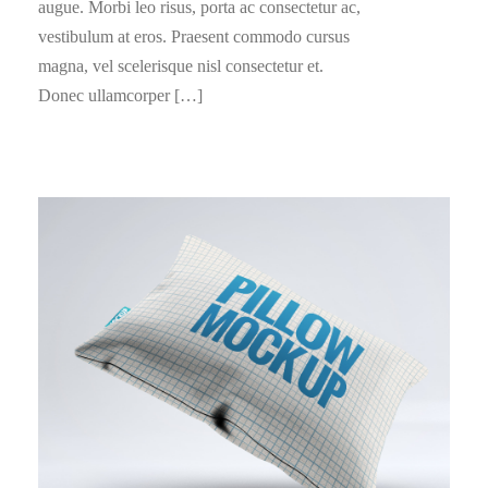
augue. Morbi leo risus, porta ac consectetur ac,
vestibulum at eros. Praesent commodo cursus
magna, vel scelerisque nisl consectetur et.
Donec ullamcorper […]