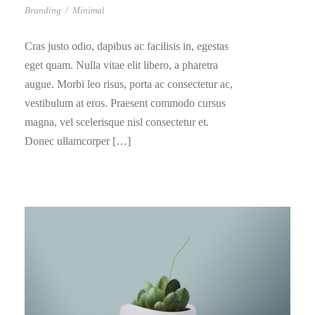
Branding
/
Minimal
Cras justo odio, dapibus ac facilisis in, egestas
eget quam. Nulla vitae elit libero, a pharetra
augue. Morbi leo risus, porta ac consectetur ac,
vestibulum at eros. Praesent commodo cursus
magna, vel scelerisque nisl consectetur et.
Donec ullamcorper […]