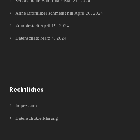
Schöne neue Bankfiliale
Mai 21, 2024
Anne Brorhilker schmeißt hin
April 26, 2024
Zombiestadt
April 19, 2024
Datenschatz
März 4, 2024
Rechtliches
Impressum
Datenschutzerklärung