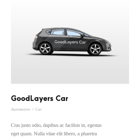
GoodLayers Car
Automotive
/
Car
Cras justo odio, dapibus ac facilisis in, egestas
eget quam. Nulla vitae elit libero, a pharetra