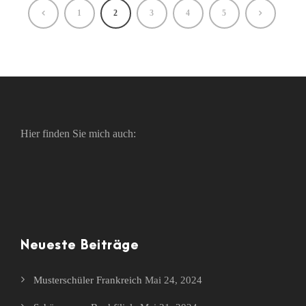
1
2
3
4
5
Hier finden Sie mich auch:
Neueste Beiträge
Musterschüler Frankreich
Mai 24, 2024