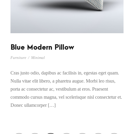
Blue Modern Pillow
Furniture
/
Minimal
Cras justo odio, dapibus ac facilisis in, egestas eget quam.
Nulla vitae elit libero, a pharetra augue. Morbi leo risus,
porta ac consectetur ac, vestibulum at eros. Praesent
commodo cursus magna, vel scelerisque nisl consectetur et.
Donec ullamcorper […]