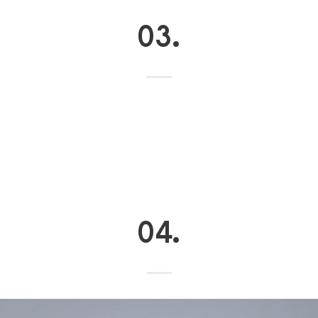
03.
04.