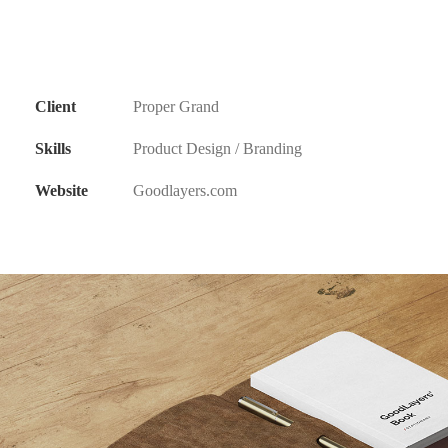
Client
Proper Grand
Skills
Product Design / Branding
Website
Goodlayers.com