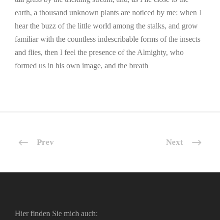
earth, a thousand unknown plants are noticed by me: when I
hear the buzz of the little world among the stalks, and grow
familiar with the countless indescribable forms of the insects
and flies, then I feel the presence of the Almighty, who
formed us in his own image, and the breath
Prev
Next
Hier finden Sie mich auch: