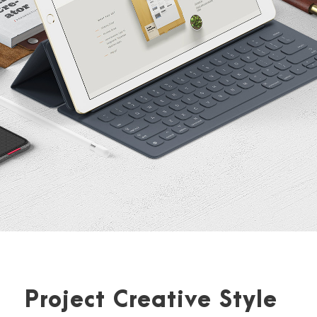
Project Creative Style