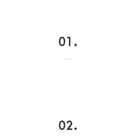
01.
02.