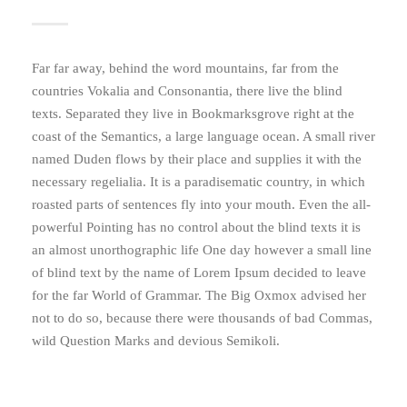
Far far away, behind the word mountains, far from the
countries Vokalia and Consonantia, there live the blind
texts. Separated they live in Bookmarksgrove right at the
coast of the Semantics, a large language ocean. A small river
named Duden flows by their place and supplies it with the
necessary regelialia. It is a paradisematic country, in which
roasted parts of sentences fly into your mouth. Even the all-
powerful Pointing has no control about the blind texts it is
an almost unorthographic life One day however a small line
of blind text by the name of Lorem Ipsum decided to leave
for the far World of Grammar. The Big Oxmox advised her
not to do so, because there were thousands of bad Commas,
wild Question Marks and devious Semikoli.