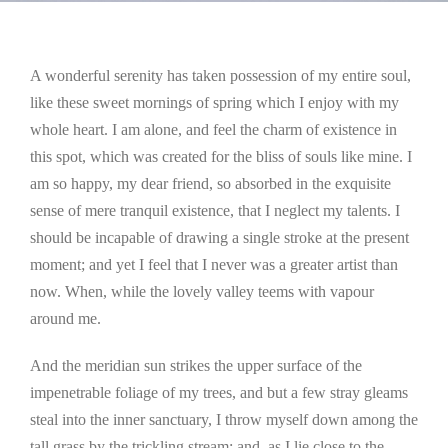
A wonderful serenity has taken possession of my entire soul,
like these sweet mornings of spring which I enjoy with my
whole heart. I am alone, and feel the charm of existence in
this spot, which was created for the bliss of souls like mine. I
am so happy, my dear friend, so absorbed in the exquisite
sense of mere tranquil existence, that I neglect my talents. I
should be incapable of drawing a single stroke at the present
moment; and yet I feel that I never was a greater artist than
now. When, while the lovely valley teems with vapour
around me.
And the meridian sun strikes the upper surface of the
impenetrable foliage of my trees, and but a few stray gleams
steal into the inner sanctuary, I throw myself down among the
tall grass by the trickling stream; and, as I lie close to the