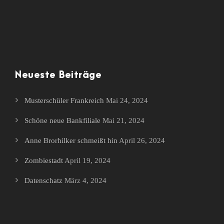
Neueste Beiträge
Musterschüler Frankreich
Mai 24, 2024
Schöne neue Bankfiliale
Mai 21, 2024
Anne Brorhilker schmeißt hin
April 26, 2024
Zombiestadt
April 19, 2024
Datenschatz
März 4, 2024