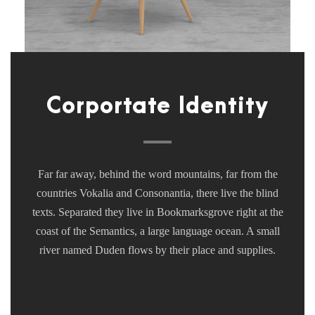
Corportate Identity
Far far away, behind the word mountains, far from the
countries Vokalia and Consonantia, there live the blind
texts. Separated they live in Bookmarksgrove right at the
coast of the Semantics, a large language ocean. A small
river named Duden flows by their place and supplies.