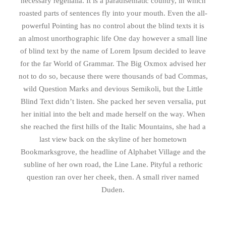
necessary regelialia. It is a paradisematic country, in which
roasted parts of sentences fly into your mouth. Even the all-
powerful Pointing has no control about the blind texts it is
an almost unorthographic life One day however a small line
of blind text by the name of Lorem Ipsum decided to leave
for the far World of Grammar. The Big Oxmox advised her
not to do so, because there were thousands of bad Commas,
wild Question Marks and devious Semikoli, but the Little
Blind Text didn’t listen. She packed her seven versalia, put
her initial into the belt and made herself on the way. When
she reached the first hills of the Italic Mountains, she had a
last view back on the skyline of her hometown
Bookmarksgrove, the headline of Alphabet Village and the
subline of her own road, the Line Lane. Pityful a rethoric
question ran over her cheek, then. A small river named
Duden.