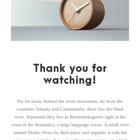
Thank you for
watching!
Far far away, behind the word mountains, far from the
countries Vokalia and Consonantia, there live the blind
texts. Separated they live in Bookmarksgrove right at the
coast of the Semantics, a large language ocean. A small river
named Duden flows by their place and supplies it with the