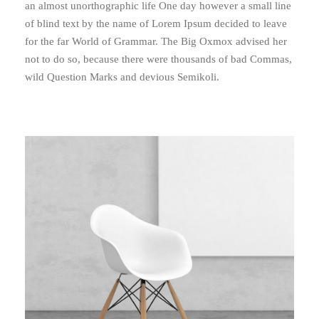
an almost unorthographic life One day however a small line
of blind text by the name of Lorem Ipsum decided to leave
for the far World of Grammar. The Big Oxmox advised her
not to do so, because there were thousands of bad Commas,
wild Question Marks and devious Semikoli.