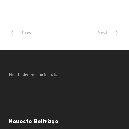
Prev
Next
Hier finden Sie mich auch:
Neueste Beiträge