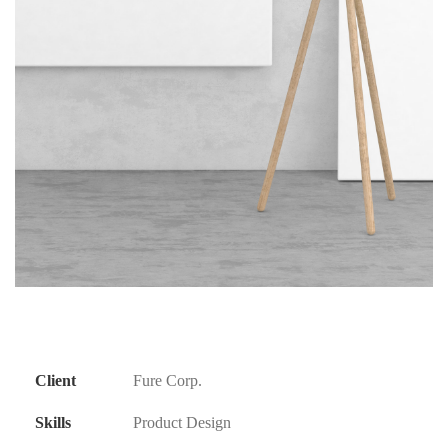
Client
Fure Corp.
Skills
Product Design