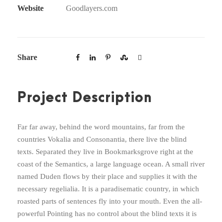
Website
Goodlayers.com
Share
Project Description
Far far away, behind the word mountains, far from the
countries Vokalia and Consonantia, there live the blind
texts. Separated they live in Bookmarksgrove right at the
coast of the Semantics, a large language ocean. A small river
named Duden flows by their place and supplies it with the
necessary regelialia. It is a paradisematic country, in which
roasted parts of sentences fly into your mouth. Even the all-
powerful Pointing has no control about the blind texts it is