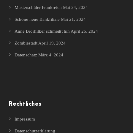
Musterschüler Frankreich
Mai 24, 2024
Schöne neue Bankfiliale
Mai 21, 2024
Anne Brorhilker schmeißt hin
April 26, 2024
Zombiestadt
April 19, 2024
Datenschatz
März 4, 2024
Rechtliches
Impressum
Datenschutzerklärung