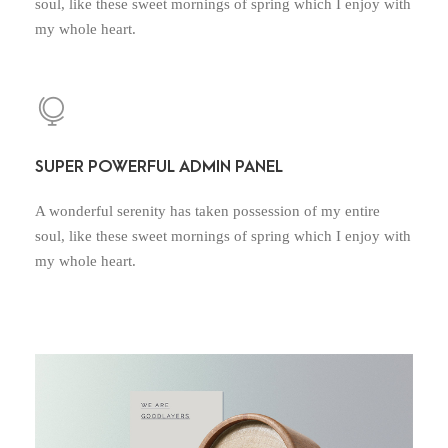
soul, like these sweet mornings of spring which I enjoy with
my whole heart.
SUPER POWERFUL ADMIN PANEL
A wonderful serenity has taken possession of my entire
soul, like these sweet mornings of spring which I enjoy with
my whole heart.