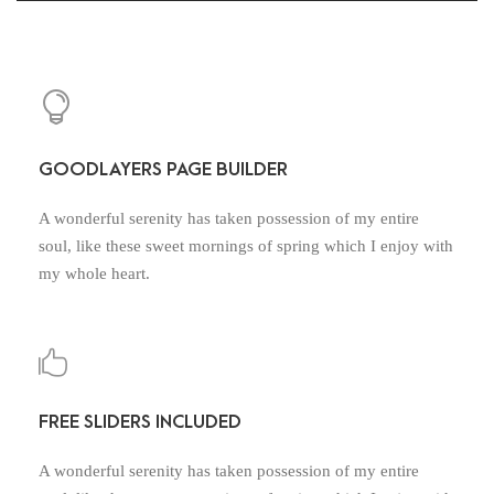
GOODLAYERS PAGE BUILDER
A wonderful serenity has taken possession of my entire
soul, like these sweet mornings of spring which I enjoy with
my whole heart.
FREE SLIDERS INCLUDED
A wonderful serenity has taken possession of my entire