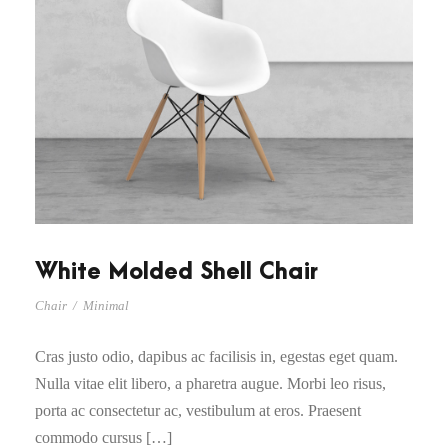
White Molded Shell Chair
Chair
/
Minimal
Cras justo odio, dapibus ac facilisis in, egestas eget quam.
Nulla vitae elit libero, a pharetra augue. Morbi leo risus,
porta ac consectetur ac, vestibulum at eros. Praesent
commodo cursus […]