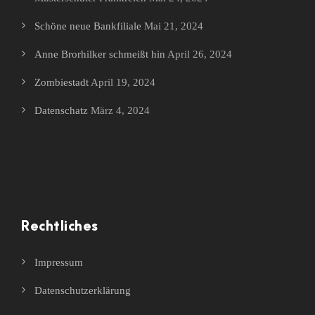
Schöne neue Bankfiliale
Mai 21, 2024
Anne Brorhilker schmeißt hin
April 26, 2024
Zombiestadt
April 19, 2024
Datenschatz
März 4, 2024
Rechtliches
Impressum
Datenschutzerklärung