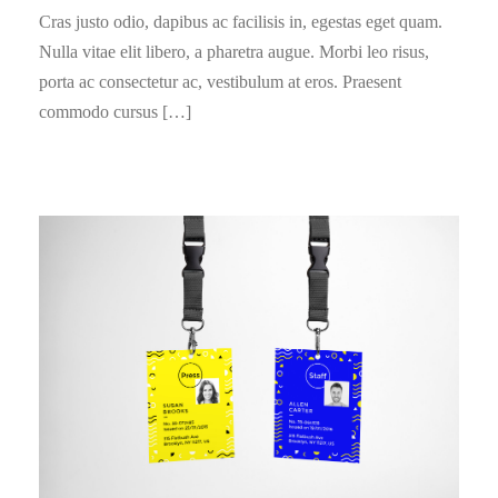
Cras justo odio, dapibus ac facilisis in, egestas eget quam.
Nulla vitae elit libero, a pharetra augue. Morbi leo risus,
porta ac consectetur ac, vestibulum at eros. Praesent
commodo cursus […]