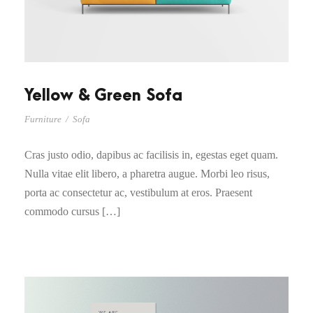
Yellow & Green Sofa
Furniture
/
Sofa
Cras justo odio, dapibus ac facilisis in, egestas eget quam.
Nulla vitae elit libero, a pharetra augue. Morbi leo risus,
porta ac consectetur ac, vestibulum at eros. Praesent
commodo cursus […]