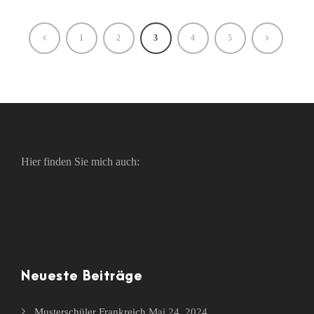
1
2
3
4
5
Hier finden Sie mich auch:
Neueste Beiträge
Musterschüler Frankreich
Mai 24, 2024