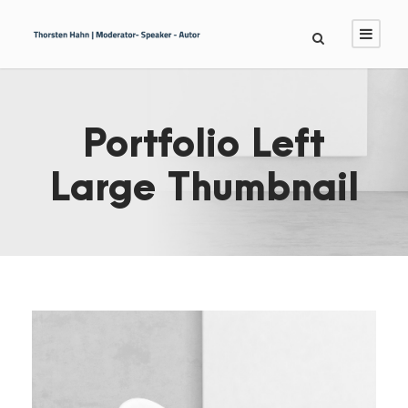
Portfolio Left
Large Thumbnail