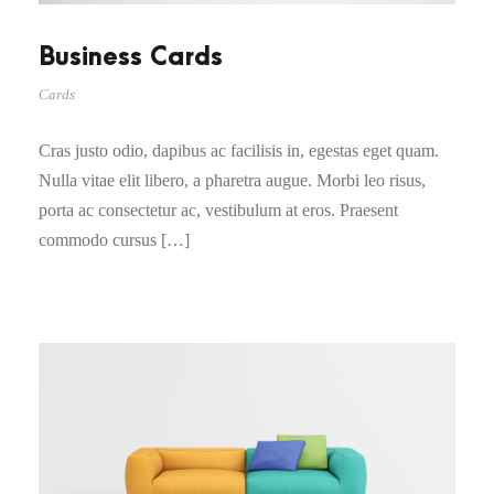
Business Cards
Cards
Cras justo odio, dapibus ac facilisis in, egestas eget quam.
Nulla vitae elit libero, a pharetra augue. Morbi leo risus,
porta ac consectetur ac, vestibulum at eros. Praesent
commodo cursus […]