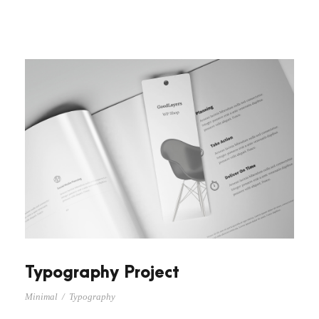
Typography Project
Minimal
/
Typography